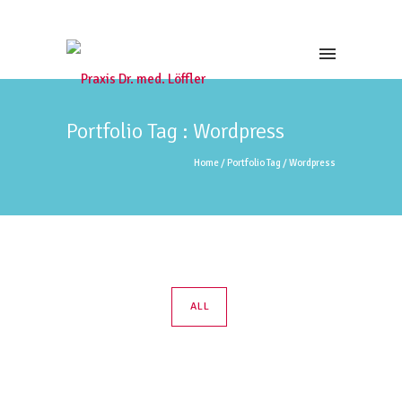
Portfolio Tag : Wordpress
Home
/ Portfolio Tag /
Wordpress
ALL