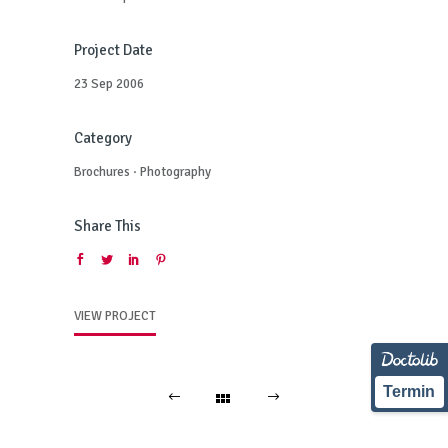
Project Date
23 Sep 2006
Category
Brochures
·
Photography
Share This
VIEW PROJECT
Termin