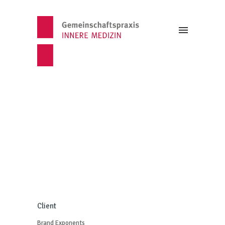
Client
Brand Exponents